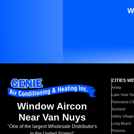
W
CITIES W
Arleta
Lake View Te
Panorama Cit
Window Aircon
Sunland
Near Van Nuys
Valley Village
Long Beach
"One of the largest Wholesale Distributor's
Pomona
in the United States!"