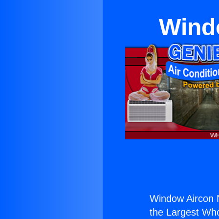
Wind
Window Aircon 
the Largest Whol