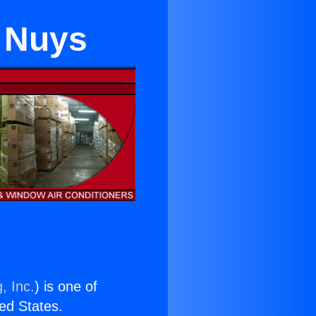
 Nuys
, Inc.
) is one of
ted States.