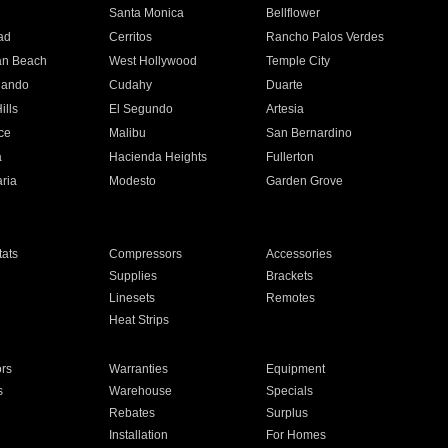
n
Santa Monica
Bellflower
ad
Cerritos
Rancho Palos Verdes
an Beach
West Hollywood
Temple City
nando
Cudahy
Duarte
ills
El Segundo
Artesia
ce
Malibu
San Bernardino
a
Hacienda Heights
Fullerton
ria
Modesto
Garden Grove
ats
Compressors
Accessories
Supplies
Brackets
Linesets
Remotes
Heat Strips
ors
Warranties
Equipment
s
Warehouse
Specials
Rebates
Surplus
Installation
For Homes