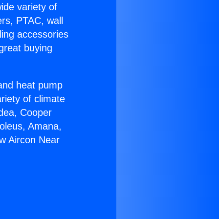
ide variety of
ers, PTAC, wall
ling accessories
great buying
r and heat pump
riety of climate
idea, Cooper
Soleus, Amana,
ow Aircon Near