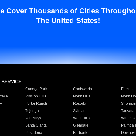
e Cover Thousands of Cities Througho
The United States!
E SERVICE
Canoga Park
Chatsworth
Encino
rrace
Mission Hills
North Hills
North Ho
y
Porter Ranch
Reseda
Sherman
Tujunga
Sylmar
Tarzana
Van Nuys
West Hills
Winnetk
Santa Clarita
Glendale
Palmdal
Pasadena
Burbank
Downey