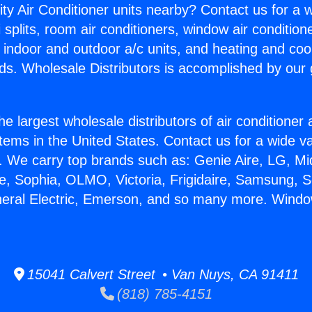
ity Air Conditioner units nearby? Contact us for a w
splits, room air conditioners, window air condition
, indoor and outdoor a/c units, and heating and coo
ds. Wholesale Distributors is accomplished by our 
he largest wholesale distributors of air conditione
stems in the United States. Contact us for a wide va
. We carry top brands such as: Genie Aire, LG, M
ce, Sophia, OLMO, Victoria, Frigidaire, Samsung, 
neral Electric, Emerson, and so many more. Wind
15041 Calvert Street • Van Nuys, CA 91411
(818) 785-4151