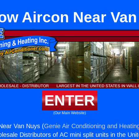
ow Aircon Near Van
ENTER
(Our Main Website)
Near Van Nuys (
Genie Air Conditioning and Heating
esale Distributors of AC mini split units in the Uni