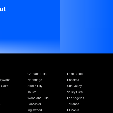
ut
Granada Hills
Lake Balboa
llywood
Northridge
Pacoima
 Oaks
Studio City
Sun Valley
Toluca
Valley Glen
a
Woodland Hills
Los Angeles
e
Lancaster
Torrance
Inglewood
El Monte