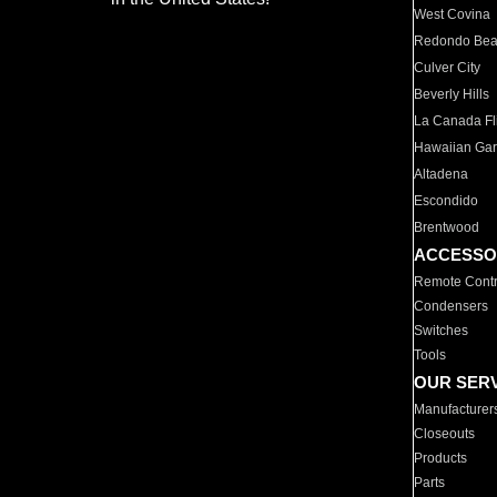
West Covina
Redondo Be
Culver City
Beverly Hills
La Canada Fli
Hawaiian Ga
Altadena
Escondido
Brentwood
ACCESSO
Remote Contr
Condensers
Switches
Tools
OUR SER
Manufacturer
Closeouts
Products
Parts