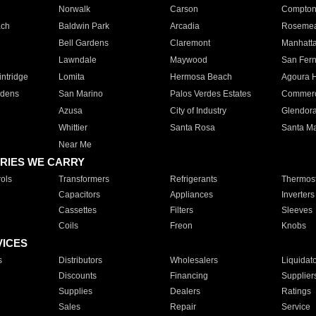
Norwalk
Carson
Compto
ach
Baldwin Park
Arcadia
Roseme
Bell Gardens
Claremont
Manhatt
Lawndale
Maywood
San Fer
ntridge
Lomita
Hermosa Beach
Agoura H
rdens
San Marino
Palos Verdes Estates
Commer
Azusa
City of Industry
Glendor
Whittier
Santa Rosa
Santa Ma
Near Me
RIES WE CARRY
ols
Transformers
Refrigerants
Thermost
Capacitors
Appliances
Inverters
Cassettes
Filters
Sleeves
Coils
Freon
Knobs
VICES
s
Distributors
Wholesalers
Liquidat
Discounts
Financing
Supplier
Supplies
Dealers
Ratings
Sales
Repair
Service