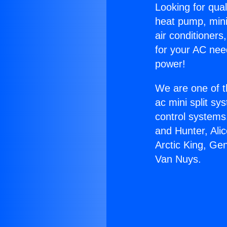
Looking for qual
heat pump, mini 
air conditioners
for your AC nee
power!
We are one of t
ac mini split sy
control systems
and Hunter, Ali
Arctic King, Ge
Van Nuys.