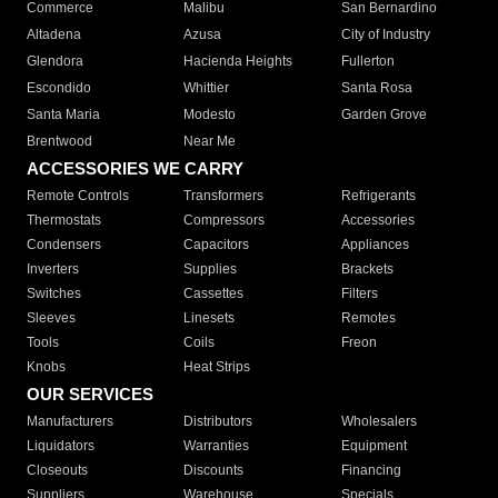
Commerce
Malibu
San Bernardino
Altadena
Azusa
City of Industry
Glendora
Hacienda Heights
Fullerton
Escondido
Whittier
Santa Rosa
Santa Maria
Modesto
Garden Grove
Brentwood
Near Me
ACCESSORIES WE CARRY
Remote Controls
Transformers
Refrigerants
Thermostats
Compressors
Accessories
Condensers
Capacitors
Appliances
Inverters
Supplies
Brackets
Switches
Cassettes
Filters
Sleeves
Linesets
Remotes
Tools
Coils
Freon
Knobs
Heat Strips
OUR SERVICES
Manufacturers
Distributors
Wholesalers
Liquidators
Warranties
Equipment
Closeouts
Discounts
Financing
Suppliers
Warehouse
Specials