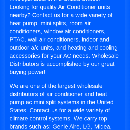
Looking for quality Air Conditioner units
nearby? Contact us for a wide variety of
heat pump, mini splits, room air
conditioners, window air conditioners,
PTAC, wall air conditioners, indoor and
outdoor a/c units, and heating and cooling
accessories for your AC needs. Wholesale
Distributors is accomplished by our great
buying power!
We are one of the largest wholesale
distributors of air conditioner and heat
pump ac mini split systems in the United
States. Contact us for a wide variety of
climate control systems. We carry top
brands such as: Genie Aire, LG, Midea,