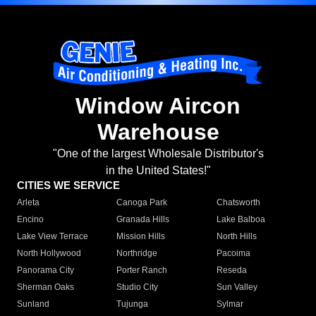
Window Aircon
Warehouse
"One of the largest Wholesale Distributor's
in the United States!"
CITIES WE SERVICE
Arleta
Canoga Park
Chatsworth
Encino
Granada Hills
Lake Balboa
Lake View Terrace
Mission Hills
North Hills
North Hollywood
Northridge
Pacoima
Panorama City
Porter Ranch
Reseda
Sherman Oaks
Studio City
Sun Valley
Sunland
Tujunga
Sylmar