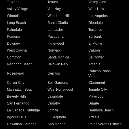
Tarzana
Toluca
Valley Glen
Valley Village
Van Nuys
West Hills
Winnetka
Woodland Hills
Los Angeles
Long Beach
Santa Clarita
Glendale
Palmdale
Lancaster
Torrance
Pomona
Pasadena
Burbank
Downey
Inglewood
El Monte
West Covina
Norwalk
Carson
Compton
Santa Monica
Bellflower
Redondo Beach
Baldwin Park
Arcadia
Rancho Palos
Rosemead
Cerritos
Verdes
Culver City
Bell Gardens
Claremont
Manhattan Beach
West Hollywood
Temple City
Beverly Hills
Lawndale
Maywood
San Fernando
Cudahy
Duarte
La Canada Flintridge
Lomita
Hermosa Beach
Agoura Hills
El Segundo
Artesia
Hawaiian Gardens
San Marino
Palos Verdes Estates