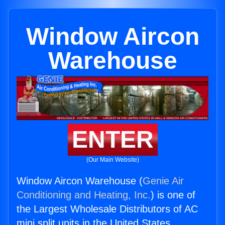
Window Aircon
Warehouse
ENTER
(Our Main Website)
Window Aircon Warehouse (
Genie Air
Conditioning and Heating, Inc.
) is one of
the Largest Wholesale Distributors of AC
mini split units in the United States.