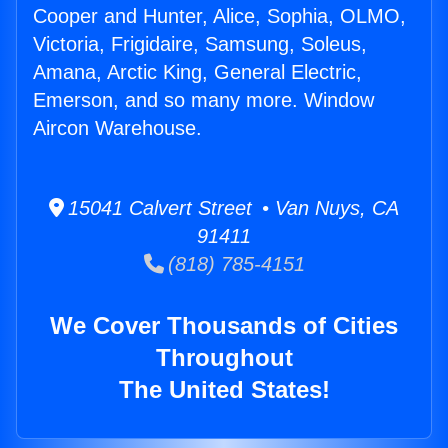
Cooper and Hunter, Alice, Sophia, OLMO,
Victoria, Frigidaire, Samsung, Soleus,
Amana, Arctic King, General Electric,
Emerson, and so many more. Window
Aircon Warehouse.
15041 Calvert Street • Van Nuys, CA
91411
(818) 785-4151
We Cover Thousands of Cities
Throughout
The United States!